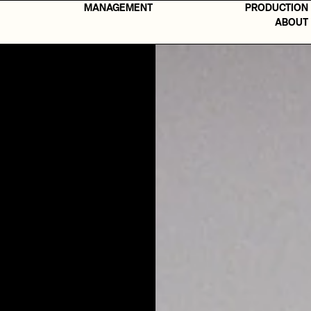
MANAGEMENT
PRODUCTION
ABOUT