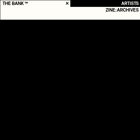
THE BANK ™
✕
ARTISTS
ZINE:ARCHIVES
ELOQ
Records
2018
-
Present
Genres
HIP-HOP

ELEKTRONISK