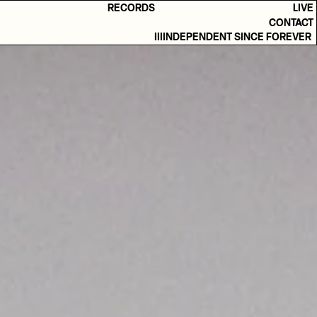
RECORDS
LIVE
CONTACT
IIIINDEPENDENT SINCE FOREVER