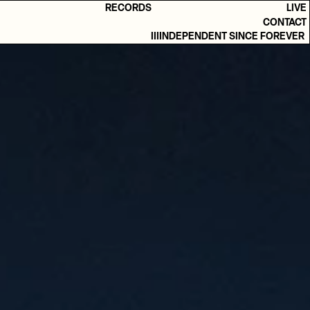
RECORDS
LIVE
CONTACT
IIIINDEPENDENT SINCE FOREVER