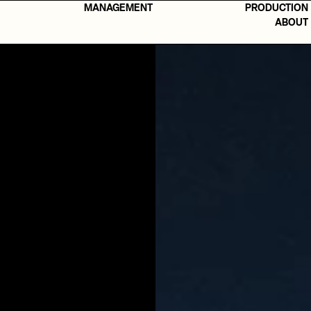
MANAGEMENT
PRODUCTION
ABOUT