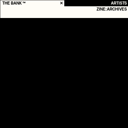
THE BANK ™
✕
ARTISTS
ZINE:ARCHIVES
Søn
Production

Live
2025
-
Nuværende
Genres
POP

INDIEROCK